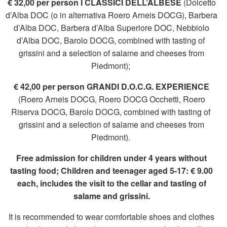
€ 32,00 per person I CLASSICI DELL’ALBESE
(Dolcetto
d’Alba DOC (o in alternativa Roero Arneis DOCG), Barbera
d’Alba DOC, Barbera d’Alba Superiore DOC, Nebbiolo
d’Alba DOC, Barolo DOCG, combined with tasting of
grissini and a selection of salame and cheeses from
Piedmont);
€ 42,00 per person GRANDI D.O.C.G. EXPERIENCE
(Roero Arneis DOCG, Roero DOCG Occhetti, Roero
Riserva DOCG, Barolo DOCG, combined with tasting of
grissini and a selection of salame and cheeses from
Piedmont).
Free admission for children under 4 years without
tasting food; Children and teenager aged 5-17: € 9.00
each, includes the visit to the cellar and tasting of
salame and grissini.
It is recommended to wear comfortable shoes and clothes