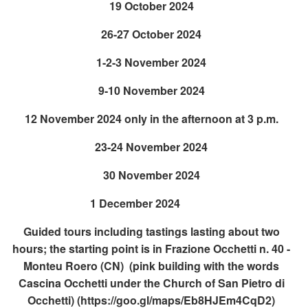
19 October 2024
26-27 October 2024
1-2-3 November 2024
9-10 November 2024
12 November 2024 only in the afternoon at 3 p.m.
23-24 November 2024
30 November 2024
1 December 2024
Guided tours including tastings lasting about two
hours; the starting point is in Frazione Occhetti n. 40 -
Monteu Roero (CN) (pink building with the words
Cascina Occhetti under the Church of San Pietro di
Occhetti)
(https://goo.gl/maps/Eb8HJEm4CqD2)