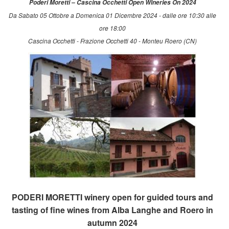
Poderi Moretti – Cascina Occhetti Open Wineries On 2024
Da Sabato 05 Ottobre a Domenica 01 Dicembre 2024 - dalle ore 10:30 alle
ore 18:00
Cascina Occhetti - Frazione Occhetti 40 - Monteu Roero (CN)
PODERI MORETTI winery open for guided tours and
tasting of fine wines from Alba Langhe and Roero in
autumn 2024