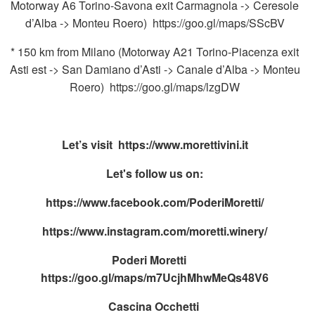
Motorway A6 Torino-Savona exit Carmagnola -> Ceresole
d’Alba -> Monteu Roero) https://goo.gl/maps/SScBV
* 150 km from Milano (Motorway A21 Torino-Piacenza exit
Asti est -> San Damiano d’Asti -> Canale d’Alba -> Monteu
Roero) https://goo.gl/maps/lzgDW
Let’s visit
https://www.morettivini.it
Let's follow us on:
https://www.facebook.com/PoderiMoretti/
https://www.instagram.com/moretti.winery/
Poderi Moretti
https://goo.gl/maps/m7UcjhMhwMeQs48V6
Cascina Occhetti