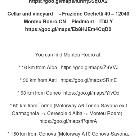
https://goo.gl/maps/fuhrfjSSqUA2
Cellar and vineyard - Frazione Occhetti 40 – 12040
Monteu Roero CN – Piedmont – ITALY
https://goo.gl/maps/Eb8HJEm4CqD2
You can find Monteu Roero at:
* 16 km from Alba https://goo.gl/maps/Z9VVJ
* 30 km from Asti https://goo.gl/maps/5RinE
* 63 km from Cuneo https://goo.gl/maps/YfvOd
* 50 km from Torino (Motorway A6 Torino-Savona exit
Carmagnola -> Ceresole d’Alba -> Monteu Roero)
https://goo.gl/maps/PqmrA
* 150 km from Genova (Motorway A10 Genova-Savona,