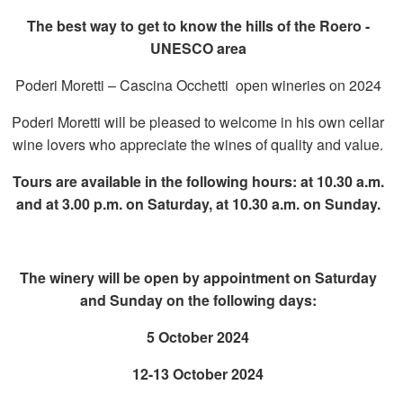
The best way to get to know the hills of the Roero -
UNESCO area
Poderi Moretti – Cascina Occhetti open wineries on 2024
Poderi Moretti will be pleased to welcome in his own cellar
wine lovers who appreciate the wines of quality and value.
Tours are available in the following hours: at 10.30 a.m.
and at 3.00 p.m. on Saturday, at 10.30 a.m. on Sunday.
The winery will be open by appointment on Saturday
and Sunday on the following days:
5 October 2024
12-13 October 2024