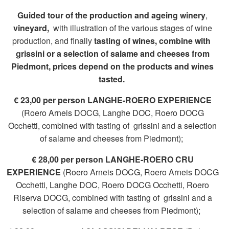
Guided tour of the production and ageing winery
,
vineyard,
with illustration of the various stages of wine
production, and finally
tasting of wines, combine with
grissini or a selection of salame and cheeses from
Piedmont,
prices depend on the products and wines
tasted.
€ 23,00 per person LANGHE-ROERO EXPERIENCE
(Roero Arneis DOCG, Langhe DOC, Roero DOCG
Occhetti, combined with tasting of grissini and a selection
of salame and cheeses from Piedmont);
€ 28,00 per person LANGHE-ROERO CRU
EXPERIENCE
(Roero Arneis DOCG, Roero Arneis DOCG
Occhetti, Langhe DOC, Roero DOCG Occhetti, Roero
Riserva DOCG, combined with tasting of grissini and a
selection of salame and cheeses from Piedmont);