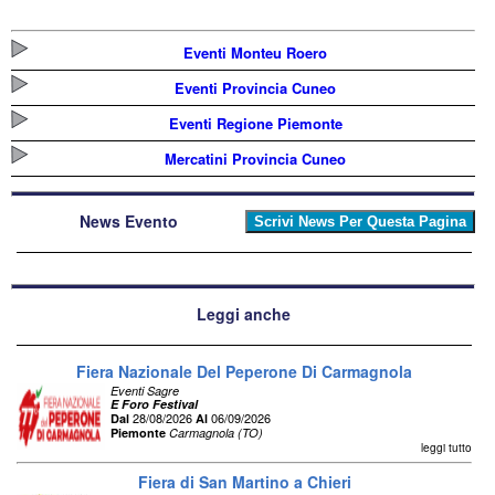
Eventi Monteu Roero
Eventi Provincia Cuneo
Eventi Regione Piemonte
Mercatini Provincia Cuneo
News Evento
Leggi anche
Fiera Nazionale Del Peperone Di Carmagnola
Eventi Sagre
E Foro Festival
28/08/2026
06/09/2026
Dal
Al
Piemonte
Carmagnola (TO)
leggi tutto
Fiera di San Martino a Chieri