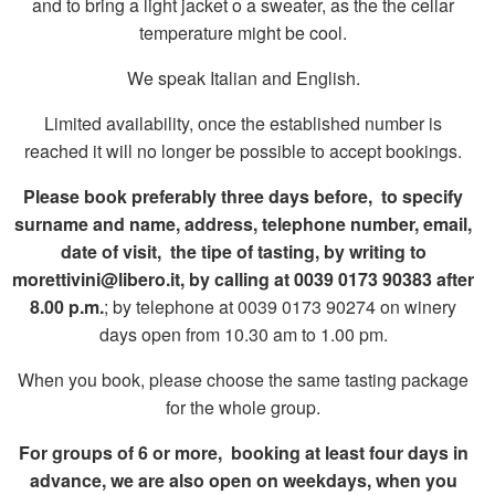
and to bring a light jacket o a sweater, as the the cellar
temperature might be cool.
We speak Italian and English.
Limited availability, once the established number is
reached it will no longer be possible to accept bookings.
Please book preferably three days before,
to specify
surname and name, address, telephone number, email,
date of visit,
the tipe of tasting, by writing to
morettivini@libero.it, by calling at 0039 0173 90383 after
8.00 p.m.
; by telephone at 0039 0173 90274 on winery
days open from 10.30 am to 1.00 pm.
When you book, please choose the same tasting package
for the whole group.
For groups of 6 or more, booking at least four days in
advance, we are also open on weekdays, when you