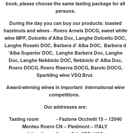
book, please choose the same tasting package for all
persons.
During the day you can buy our products: toasted
hazelnuts and wines - Roero Arneis DOCG, sweet white
wine MPF, Dolcetto d'Alba Doc, Langhe Dolcetto DOC,
Langhe Rosato DOC, Barbera d' Alba DOC, Barbera d
'Alba Superior DOC, Langhe Barbera Doc, Langhe
Doc, Langhe Nebbiolo DOC, Nebbiolo d' Alba Doc,
Roero DOCG, Roero Riserva DOCG, Barolo DOCG,
Sparkling wine VSQ Brut.
Award-winning wines in important international wine
competitions.
Our addresses are:
Tasting room - Fazione Occhetti 15 – 12040
Monteu Roero CN – Piedmont – ITALY