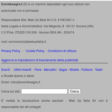
Eventiesagre.i
t (D) é un marchio depositato ogni suo utilizzo non
autorizzato non é ammesso
Responsabile Sito: Web Up Italia Srl C.S. €108.500 i.v
Sede Legale e Amministrativa: Via Magenta, 8 - 60121 Ancona (AN)
C.F./P.Iva: IT03251181206 - Numeo REA AN - 202474
mail: commercio(at)webupitalia.it
Privacy Policy
-
Cookie Policy
-
Condizioni di Utilizzo
Aggiorna le impostazioni di tracciamento della pubblicità
Eventi
-
Ultimi Inseriti
- Fiere
-
Mercatini
-
Sagre
-
Mostre
-
Folklore
-
Teatri
e Ricette tipiche in Italia!
Email: info(at)eventiesagre.it
Cerca sul sito:
E' vietata la riproduzione anche parziale - Web Up Italia Srl non è
responsabile dei siti collegati