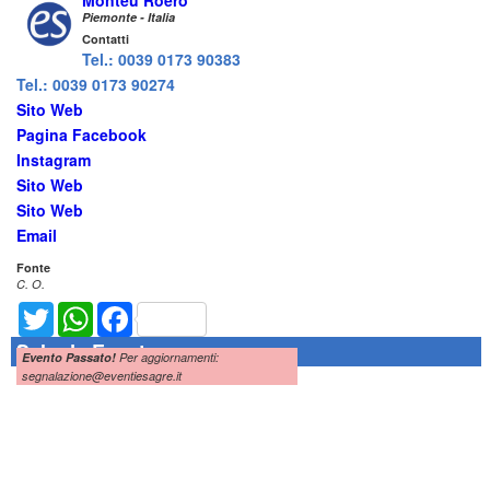
Monteu Roero
Piemonte - Italia
Contatti
Tel.: 0039 0173 90383
Tel.: 0039 0173 90274
Sito Web
Pagina Facebook
Instagram
Sito Web
Sito Web
Email
Fonte
C. O.
Twitter
WhatsApp
Facebook
Scheda Evento
Evento Passato!
Per aggiornamenti:
segnalazione@eventiesagre.it