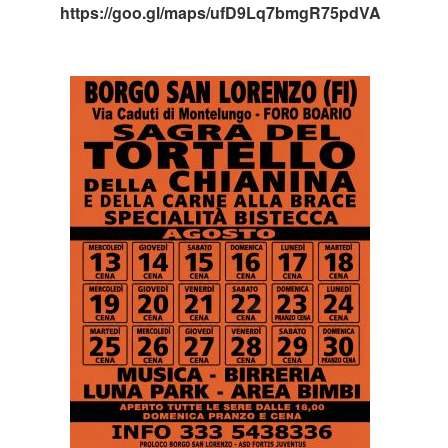
https://goo.gl/maps/ufD9Lq7bmgR75pdVA