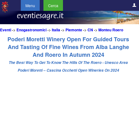
Menu
Cerca
Eventi
->
Enogastronomici
->
Italia
->
Piemonte
->
CN
->
Monteu Roero
Poderi Moretti Winery Open For Guided Tours
And Tasting Of Fine Wines From Alba Langhe
And Roero In Autumn 2024
The Best Way To Get To Know The Hills Of The Roero - Unesco Area
Poderi Moretti – Cascina Occhetti Open Wineries On 2024