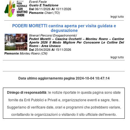
Eventi Feste
Gusto E Tradizione
06/11/2026
10/11/2026
Dal
Al
Piemonte
Chieri (TO)
leggi tutto
PODERI MORETTI cantina aperta per visita guidata e
degustazione
Itinerari Percorsi Enogastronomici
Poderi Moretti – Cascina Occhetti – Monteu Roero – Cantine
Aperte 2026 Il Modo Migliore Per Conoscere Le Colline Del
Roero - Area Unesco
25/04/2026
15/11/2026
Dal
Al
Piemonte
Monteu Roero (CN)
leggi tutto
Data ultimo aggiornamento pagina 2024-10-04 10:47:14
Diniego di responsabilià
: le notizie riportate in questa pagina sono state
fornite da Enti Pubblici e Privati e, organizzazione eventi e sagre, fiere.
Suggeriamo di verificare date, orari e programmi che potrebbero variare,
contattando le organizzazioni o visitando il sito ufficiale dell'evento.