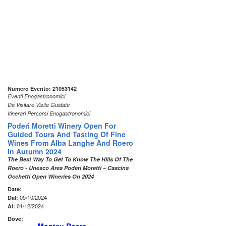
Numero Evento: 21053142
Eventi Enogastronomici
Da Visitare Visite Guidate
Itinerari Percorsi Enogastronomici
Poderi Moretti Winery Open For
Guided Tours And Tasting Of Fine
Wines From Alba Langhe And Roero
In Autumn 2024
The Best Way To Get To Know The Hills Of The
Roero - Unesco Area Poderi Moretti – Cascina
Occhetti Open Wineries On 2024
Date:
05/10/2024
Dal:
01/12/2024
Al:
Dove: