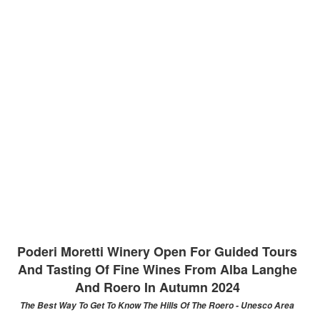
Poderi Moretti Winery Open For Guided Tours
And Tasting Of Fine Wines From Alba Langhe
And Roero In Autumn 2024
The Best Way To Get To Know The Hills Of The Roero - Unesco Area